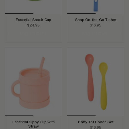
Essential Snack Cup
Snap On-the-Go Tether
$24.95
$16.95
ADD TO CART
ADD TO CART
Essential Sippy Cup with
Baby Tot Spoon Set
Straw
$16.95