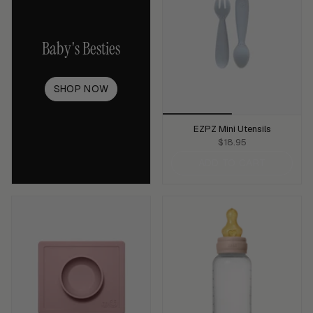
Baby's Besties
SHOP NOW
EZPZ Mini Utensils
$18.95
ADD TO CART