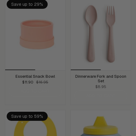
Save up to 29%
Essential Snack Bowl
Dinnerware Fork and Spoon
Set
$11.90
$16.95
$8.95
ADD TO CART
ADD TO CART
Save up to 59%