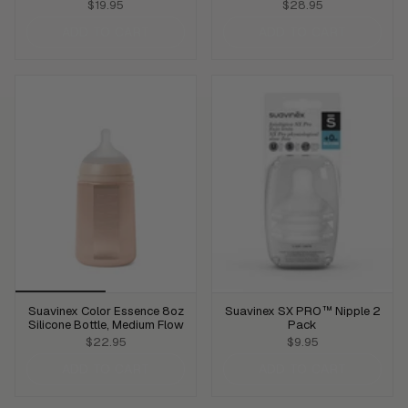
$19.95
$28.95
ADD TO CART
ADD TO CART
Suavinex Color Essence 8oz
Suavinex SX PRO™ Nipple 2
Silicone Bottle, Medium Flow
Pack
$22.95
$9.95
ADD TO CART
ADD TO CART