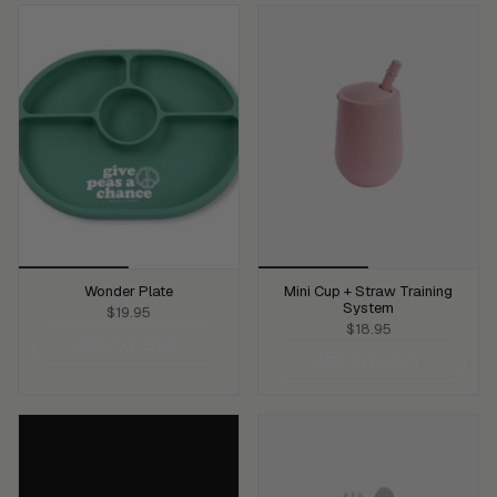
Wonder Plate
Mini Cup + Straw Training
System
$19.95
$18.95
ADD TO CART
ADD TO CART