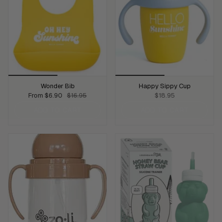
Wonder Bib
Happy Sippy Cup
From
$6.90
$16.95
$18.95
ADD TO CART
ADD TO CART