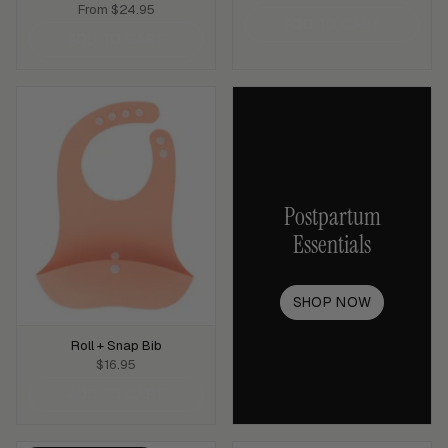
From
$24.95
ADD TO CART
ADD TO CART
Postpartum
Essentials
SHOP NOW
Roll + Snap Bib
$16.95
ADD TO CART