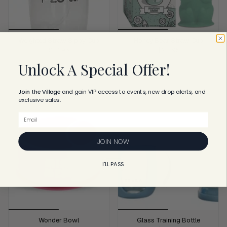
Weighted Straw Sippy Cup
Honey Bear Straw Cup
$21.95
$22.95
Unlock A Special Offer!
ADD TO CART
ADD TO CART
Join the Village
and
gain VIP access to events, new drop alerts, and
exclusive sales.
Email
JOIN NOW
I'LL PASS
Wonder Bowl
Glass Training Bottle