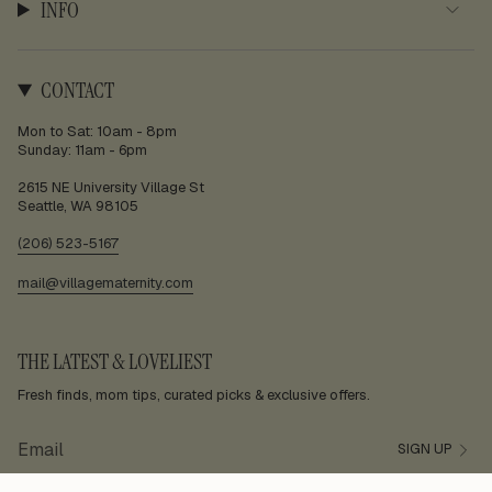
INFO
CONTACT
Mon to Sat: 10am - 8pm
Sunday: 11am - 6pm
2615 NE University Village St
Seattle, WA 98105
(206) 523-5167
mail@villagematernity.com
THE LATEST & LOVELIEST
Fresh finds, mom tips, curated picks & exclusive offers.
SIGN UP