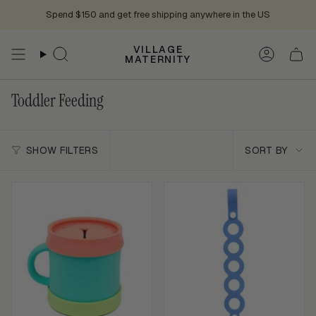
Skip
Spend $150 and get free shipping anywhere in the US
to
content
VILLAGE
Search
Accoun
MATERNITY
Toddler Feeding
Sort
SHOW FILTERS
SORT BY
by