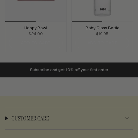
Happy Bowl
Baby Glass Bottle
$24.00
$19.95
ADD TO CART
ADD TO CART
Subscribe and get 10% off your first order
$150
CUSTOMER CARE